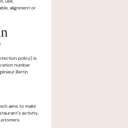
n, use,
ble, alignment or
in
?
otection policy) is
stration number
génieur Bertin
which aims to make
staurant's activity,
customers.