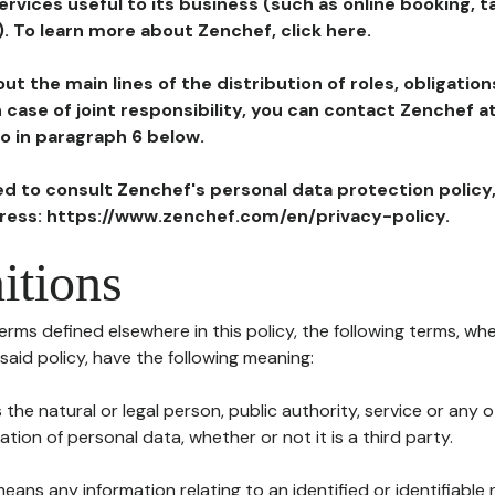
ervices useful to its business (such as online booking, 
). To learn more about Zenchef, click here.
ut the main lines of the distribution of roles, obligatio
in case of joint responsibility, you can contact Zenchef 
to in paragraph 6 below.
ted to consult Zenchef's personal data protection policy
dress: https://www.zenchef.com/en/privacy-policy.
itions
terms defined elsewhere in this policy, the following terms, wh
n said policy, have the following meaning:
s the natural or legal person, public authority, service or any
ion of personal data, whether or not it is a third party.
means any information relating to an identified or identifiable 