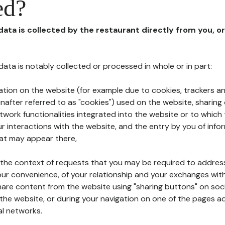
ed?
 data is collected by the restaurant directly from you, o
l data is notably collected or processed in whole or in part:
ation on the website (for example due to cookies, trackers an
nafter referred to as "cookies") used on the website, sharing 
etwork functionalities integrated into the website or to whic
 interactions with the website, and the entry by you of info
hat may appear there,
n the context of requests that you may be required to addres
ur convenience, of your relationship and your exchanges with
hare content from the website using "sharing buttons" on soc
the website, or during your navigation on one of the pages a
al networks.