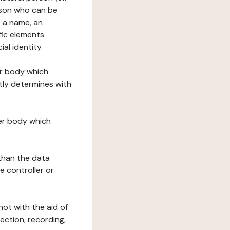
erson who can be
as a name, an
ific elements
ial identity.
her body which
tly determines with
her body which
 than the data
e controller or
ot with the aid of
ection, recording,