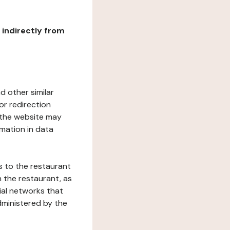
r indirectly from
d other similar
or redirection
h the website may
rmation in data
s to the restaurant
 the restaurant, as
ial networks that
dministered by the