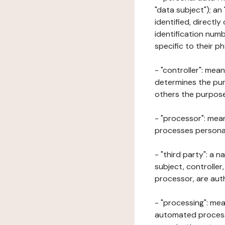
"data subject"); an
identified, directly
identification numb
specific to their ph
- "controller": mea
determines the pur
others the purposes
- "processor": mean
processes personal 
- "third party": a 
subject, controller
processor, are aut
- "processing": mea
automated processe