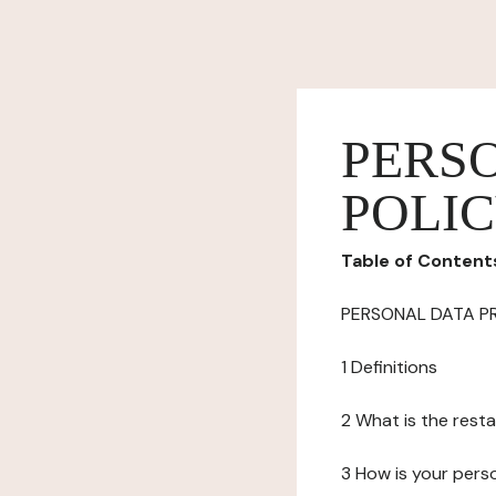
PERS
POLI
Table of Content
PERSONAL DATA P
1 Definitions
2 What is the resta
3 How is your pers