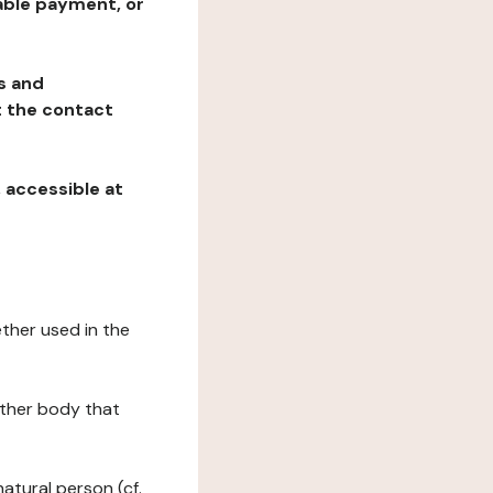
table payment, or
ns and
at the contact
, accessible at
ether used in the
 other body that
natural person (cf.