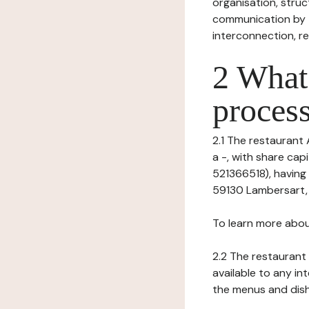
organisation, struct
communication by t
interconnection, re
2 What 
process
2.1 The restaurant 
a -, with share ca
521366518), having 
59130 Lambersart, VA
To learn more abou
2.2 The restaurant 
available to any in
the menus and dishe