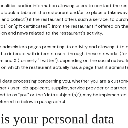
tionalities and/or information allowing users to contact the res
to book a table at the restaurant and/or to place a takeaway
k and collect") if the restaurant offers such a service, to purc
ards" or "gift certificates") from the restaurant if offered on t
ion and news related to the restaurant's activity.
 administers pages presenting its activity and allowing it to
d to interact with internet users through these networks (for
m and X (formerly "Twitter"), depending on the social networ
on which the restaurant actually has a page that it administe
l data processing concerning you, whether you are a custom
er / user, job applicant, supplier, service provider or partner,
red to as "you" or the "data subject(s)"), may be implemented
eferred to below in paragraph 4.
s your personal data