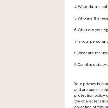
4 What data is col
5 Who are the reci
6 What are your ri
7 Is your personal
8 What are the lin
9 Can this data pr
Your privacy is imp
and are committed 
protection policy o
the characteristic
collection of this 