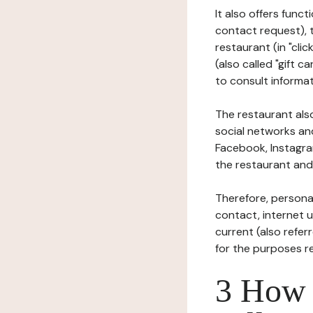
It also offers func
contact request), 
restaurant (in "clic
(also called "gift c
to consult informat
The restaurant also
social networks an
Facebook, Instagra
the restaurant and 
Therefore, persona
contact, internet us
current (also refer
for the purposes r
3 How i