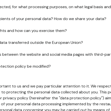
lected, for what processing purposes, on what legal basis and
pients of your personal data? How do we share your data?
ghts and how can you exercise them?
 data transferred outside the European Union?
ks between the website and social media pages with third-par
otection policy be modified?
ortant to us and we pay particular attention to it. We respect
to protecting the personal data collected about you. This p
r privacy policy (hereinafter the "data protection policy") ai
s of your personal data processing implemented by the resta
personal data concerning you may be carried out by means of 