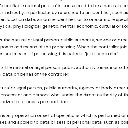
 "identifiable natural person" is considered to be a natural p
 or indirectly, in particular by reference to an identifier, such 
er, location data, an online identifier, or to one or more spec
ysical, physiological, genetic, mental, economic, cultural or soc
ns the natural or legal person, public authority, service or ot
poses and means of the processing. When the controller join
 and means of processing, it is called a "joint controller".
s the natural or legal person, public authority, service or ot
data on behalf of the controller.
natural or legal person, public authority, agency or body other
, processor and persons who, under the direct authority of th
horized to process personal data.
ns any operation or set of operations which is performed or n
s and applied to data or sets of personal data, such as coll