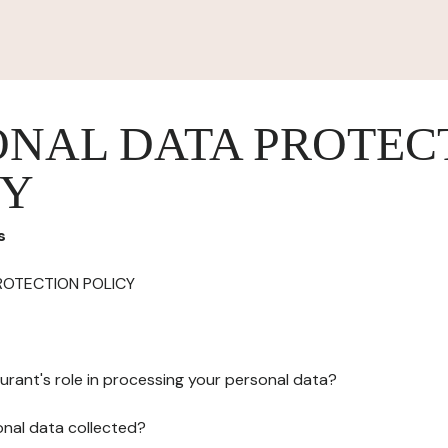
ONAL DATA PROTEC
CY
s
ROTECTION POLICY
urant's role in processing your personal data?
onal data collected?