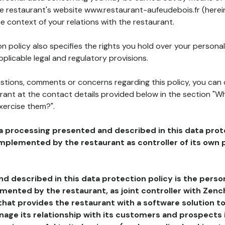
the restaurant's website www.restaurant-aufeudebois.fr (herei
he context of your relations with the restaurant.
n policy also specifies the rights you hold over your personal
plicable legal and regulatory provisions.
estions, comments or concerns regarding this policy, you can
rant at the contact details provided below in the section "Wh
xercise them?".
a processing presented and described in this data prot
plemented by the restaurant as controller of its own p
d described in this data protection policy is the perso
ented by the restaurant, as joint controller with Zench
that provides the restaurant with a software solution t
age its relationship with its customers and prospects i