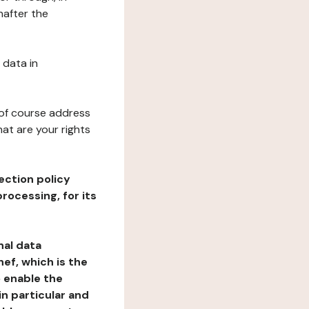
nafter the
 data in
 of course address
at are your rights
ection policy
rocessing, for its
nal data
ef, which is the
o enable the
n particular and