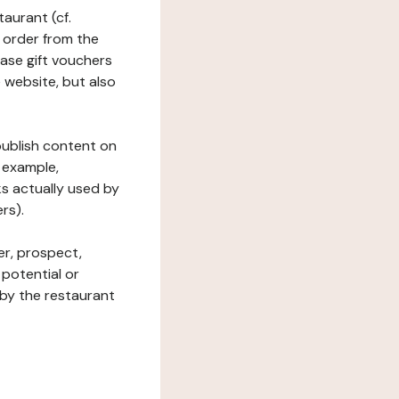
taurant (cf.
 order from the
hase gift vouchers
he website, but also
 publish content on
 example,
ks actually used by
rs).
er, prospect,
 potential or
 by the restaurant