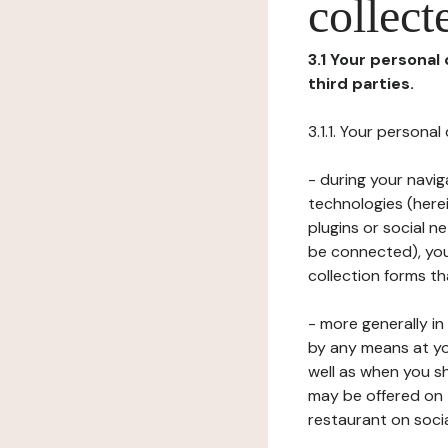
collect
3.1 Your personal
third parties.
3.1.1. Your persona
- during your navig
technologies (herei
plugins or social n
be connected), your
collection forms t
- more generally i
by any means at yo
well as when you s
may be offered on 
restaurant on soci