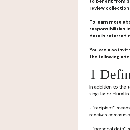
to benefit from s
review collection
To learn more abo
responsibilities 
details referred 
You are also invi
the following ad
1 Defin
In addition to the 
singular or plural i
- "recipient": mean
receives communicat
- "personal data": 