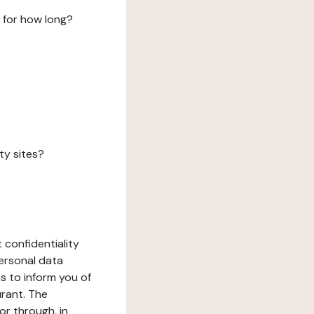
 for how long?
ty sites?
 confidentiality
ersonal data
ms to inform you of
urant. The
or through, in