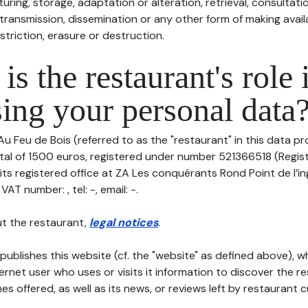
uring, storage, adaptation or alteration, retrieval, consultatio
ransmission, dissemination or any other form of making availa
striction, erasure or destruction.
is the restaurant's role 
ing your personal data
Au Feu de Bois (referred to as the "restaurant" in this data pr
pital of 1500 euros, registered under number 521366518 (Regi
its registered office at ZA Les conquérants Rond Point de l’in
T number: , tel: -, email: -.
t the restaurant,
legal notices
.
publishes this website (cf. the "website" as defined above), 
ternet user who uses or visits it information to discover the re
s offered, as well as its news, or reviews left by restaurant 