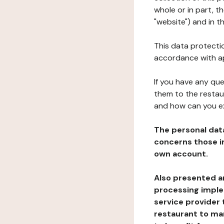
whole or in part, 
"website") and in t
This data protectio
accordance with ap
If you have any qu
them to the restau
and how can you e
The personal dat
concerns those im
own account.
Also presented an
processing implem
service provider 
restaurant to man