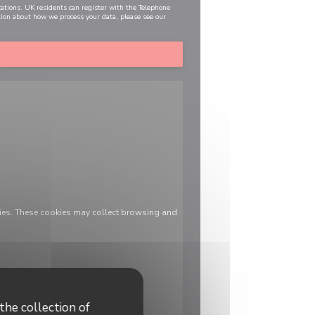
cations. UK residents can register with the Telephone
tion about how we process your data, please see our
ies. These cookies may collect browsing and
the collection of