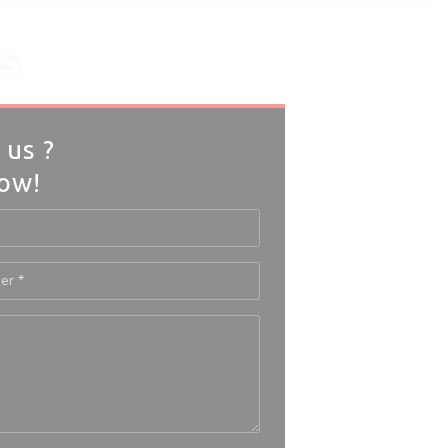
S
 us ?
low!