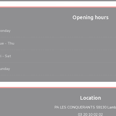
Opening hours
onday
ue
-
Thu
i
-
Sat
unday
Location
PA LES CONQUERANTS 59130 Lambe
03 20 10 02 02