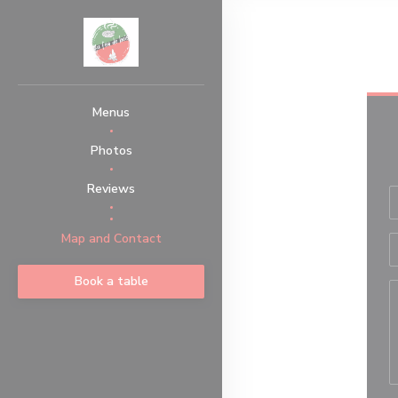
Personalizing your cookie choices
Menus
Photos
Reviews
((opens in a new window))
Map and Contact
Book a table