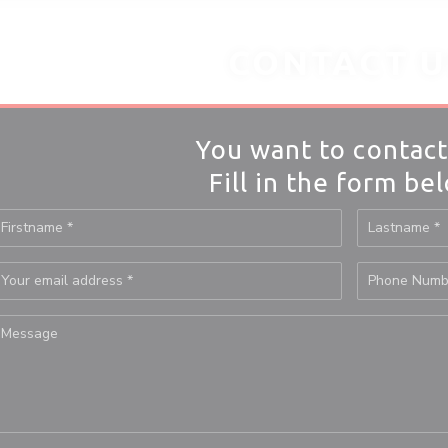
CONTACT U
You want to contact
Fill in the form be