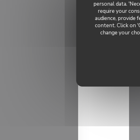
personal data. 'Nec
require your cons
audience, provide f
content. Click on '
change your choi