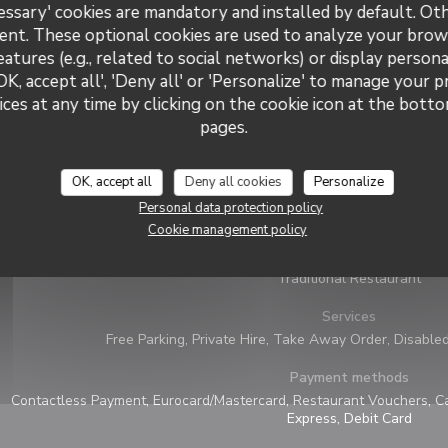
essary' cookies are mandatory and installed by default. Ot
ent. These optional cookies are used to analyze your brow
eatures (e.g., related to social networks) or display persona
OK, accept all', 'Deny all' or 'Personalize' to manage your 
ces at any time by clicking on the cookie icon at the bottom
pages.
General information
OK, accept all
Deny all cookies
Personalize
Cuisine
Personal data protection policy
Wood oven pizza, Italian
Cookie management policy
Business type
Traditional Restaurant
Services
Free Parking, Private Hire, Take Away Order, Disable
Payment methods
Contactless Payment, Eurocard/Mastercard, Restaurant Vouchers, Ca
Express, Debit Card