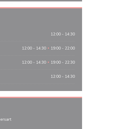
12:00 - 14:30
12:00 - 14:30
19:00 - 22:00
•
12:00 - 14:30
19:00 - 22:30
•
12:00 - 14:30
((opens in a new window))
rsart