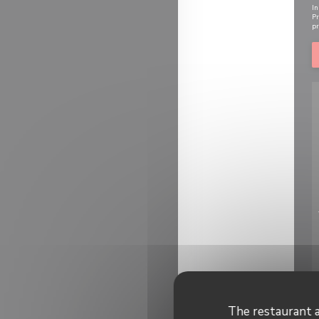
In
Pr
pr
The restaurant a