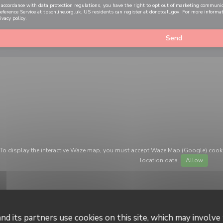
 accordance with data protection regulations, you have the right to opt out of marketing communi
eference Service at
tpsonline.org.uk
. US residents can register at
donotcall.gov
. For more informa
ivacy policy
.
To display the interactive Waze map, you must accept Waze Map (Google) cook
location data.
Allow
nd its partners use cookies on this site, which may involve 