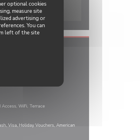
her optional cookies
sing, measure site
lized advertising or
preferences. You can
 left of the site
d Access, WiFi, Terrace
sh, Visa, Holiday Vouchers, American